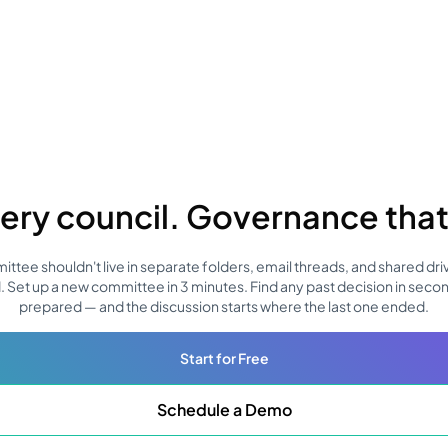
ery council. Governance that 
tee shouldn't live in separate folders, email threads, and shared driv
. Set up a new committee in 3 minutes. Find any past decision in seco
prepared — and the discussion starts where the last one ended.
Start for Free
Schedule a Demo