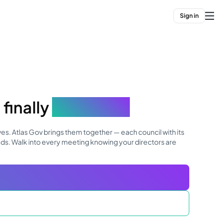
Sign in
finally
connects.
es. Atlas Gov brings them together — each council with its
nds. Walk into every meeting knowing your directors are