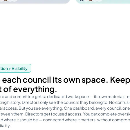
ion + Visibility
 each council its own space. Kee
t of everything.
rd and committee gets a dedicated workspace — its own materials,
ng history. Directors only see the councils they belong to. No confusi
l access. But you see everything. One dashboard, every council, one 
etween them. Directors get focused access. You get complete oversi
d where it should be — connected where it matters, without comprom
iality.