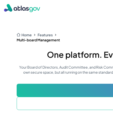
Home
Features
Multi-board Management
One platform. Ev
Your Board of Directors, Audit Committee, and Risk Commit
own secure space, but all running on the same standard