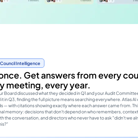
Council Intelligence
once. Get answers from every cou
y meeting, every year.
r Board discussed what they decided in Q1 and your Audit Committe
it in Q3, finding the full picture means searching everywhere. Atlas AI
s — with citations showing exactly where each answer came from. This
ional memory: decisions that don't depend on who remembers, context
ith the conversation, and directors who never have to ask "didn't we a
his?"