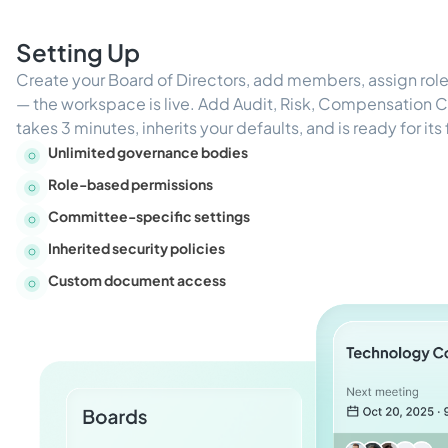
Setting Up
Create your Board of Directors, add members, assign ro
— the workspace is live. Add Audit, Risk, Compensation
takes 3 minutes, inherits your defaults, and is ready for its
Unlimited governance bodies
Role-based permissions
Committee-specific settings
Inherited security policies
Custom document access