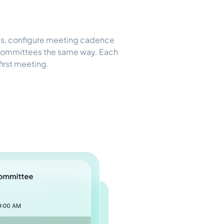
les, configure meeting cadence
 Committees the same way. Each
 first meeting.