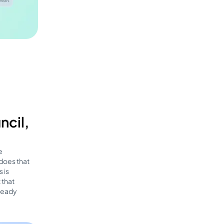
ncil,
e
 does that
 is
 that
lready