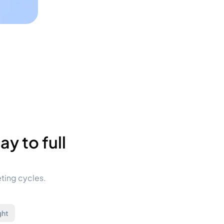
y to full
eting cycles.
ght