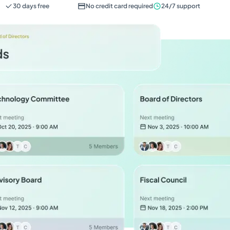
30 days free
No credit card required
24/7 support