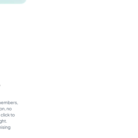
p
 members,
on, no
click to
ght.
ising