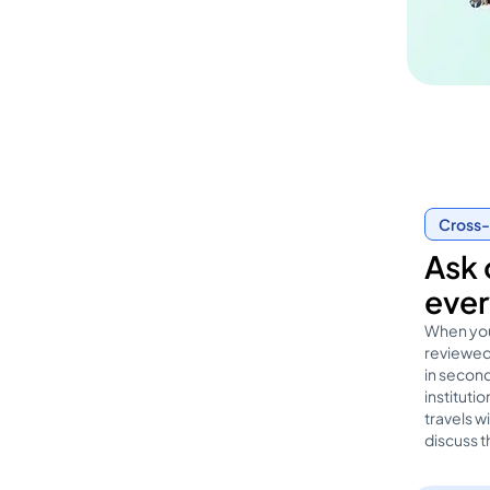
Cross-
Ask 
ever
When you
reviewed 
in second
institut
travels w
discuss t