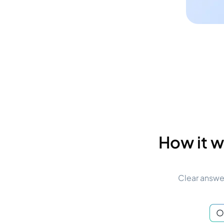
How it w
Clear answer