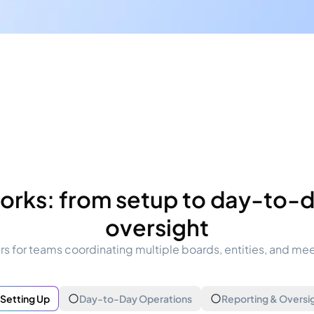
orks: from setup to day-to-da
oversight
s for teams coordinating multiple boards, entities, and me
Setting Up
Day-to-Day Operations
Reporting & Oversi