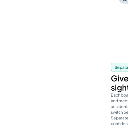
Separat
Give
sigh
Each boa
and meeti
accidenta
switch b
Separate
confident