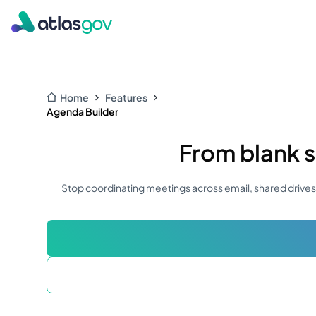
Home
Features
Agenda Builder
From blank s
Stop coordinating meetings across email, shared drives,