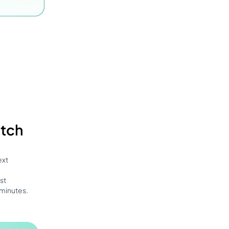
atch
ext
st
 minutes.