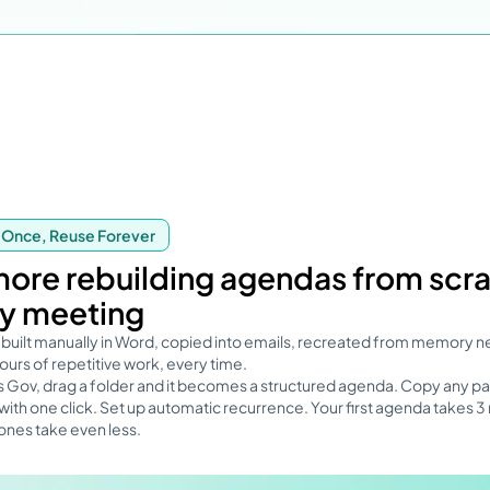
 Once, Reuse Forever
ore rebuilding agendas from scr
y meeting
built manually in Word, copied into emails, recreated from memory n
urs of repetitive work, every time.
s Gov, drag a folder and it becomes a structured agenda. Copy any pa
ith one click. Set up automatic recurrence. Your first agenda takes 3
ones take even less.