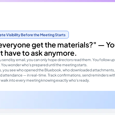
e Visibility Before the Meeting Starts
everyone get the materials?" — Y
t have to ask anymore.
 send by email, you can only hope directors read them. You follow up
 You wonder who's prepared until the meeting starts.
as, you see who opened the Bluebook, who downloaded attachments
 attendance — in real-time. Track confirmations, send reminders wit
d walk into every meeting knowing exactly who's ready.