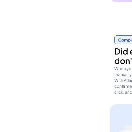
Complet
Did 
don'
When you
manually.
With Atl
confirmed
click, an