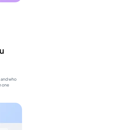
ou
, and who
h one