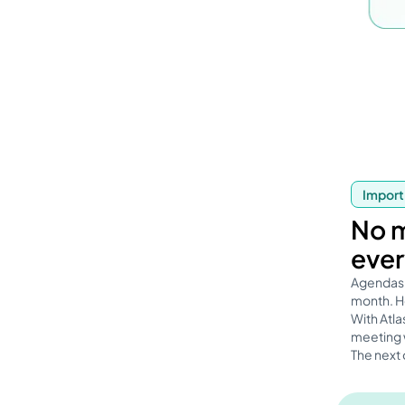
Import
No m
ever
Agendas 
month. Ho
With Atla
meeting w
The next 