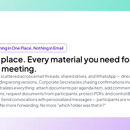
ing in One Place, Nothing in Email
place. Every material you need fo
 meeting.
 scattered across email threads, shared drives, and WhatsApp — dire
ing wrong versions, Corporate Secretaries chasing confirmations ma
ntralizes everything: attach documents per agenda item, add commen
s, request documents from participants, protect PDFs, and control
. Send convocations with personalized messages — participants are n
. No more forwarding. No more "which folder was that in?"