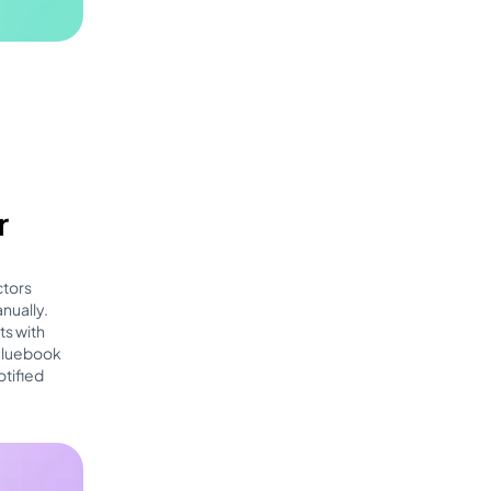
r
ctors
nually.
ts with
 Bluebook
otified