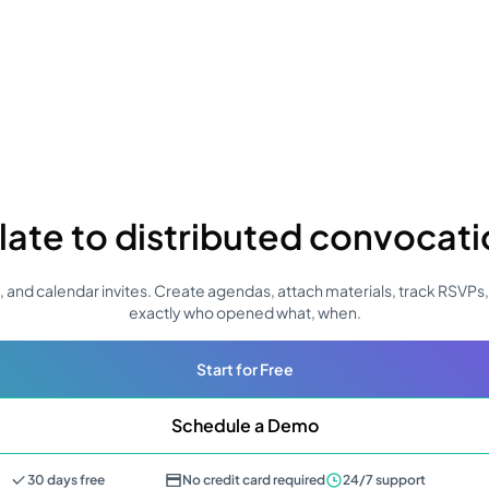
late to distributed convocat
 and calendar invites. Create agendas, attach materials, track RSVPs
exactly who opened what, when.
Start for Free
Schedule a Demo
30 days free
No credit card required
24/7 support