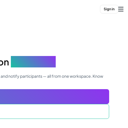
Sign in
ion
in minutes
, and notify participants — all from one workspace. Know