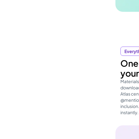
Everyth
One 
your
Materials
download
Atlas ce
@mention
inclusion
instantly