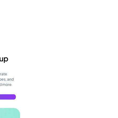
 up
rate
bes, and
nd more