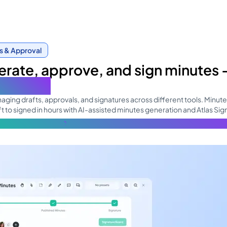
s & Approval
rate, approve, and sign minutes
ne place
ging drafts, approvals, and signatures across different tools. Minut
t to signed in hours with AI-assisted minutes generation and Atlas Sig
re about the topic