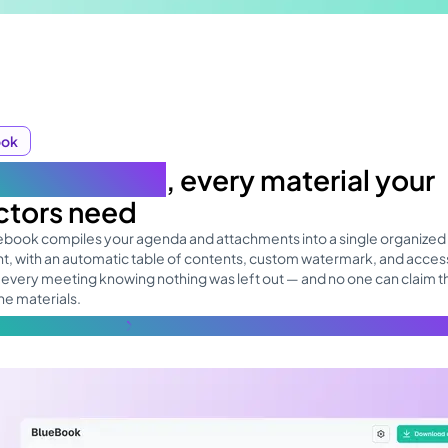
ook
 board book
, every material your
ctors need
uebook compiles your agenda and attachments into a single organized
, with an automatic table of contents, custom watermark, and access
 every meeting knowing nothing was left out — and no one can claim t
he materials.
re about the topic