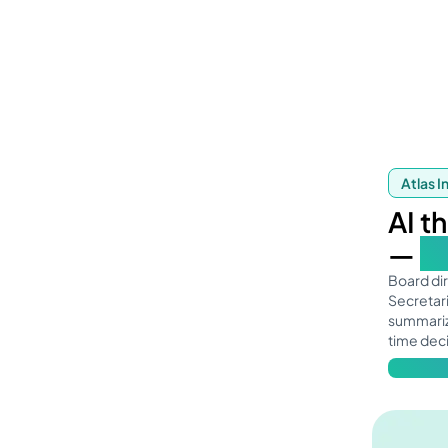
Atlas I
AI t
—
so
Board di
Secretari
summariz
time dec
Learn mo