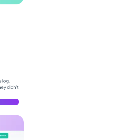
 log.
hey didn't