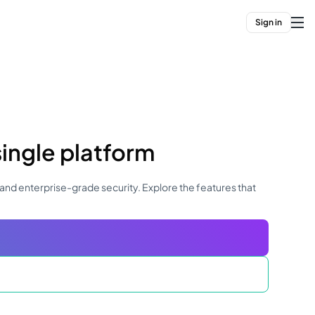
Sign in
single platform
and enterprise-grade security. Explore the features that