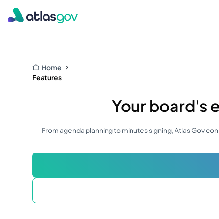
Home
Features
Your board's e
From agenda planning to minutes signing, Atlas Gov conn