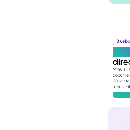
Blueb
One
dire
Atlas Bl
document
Walk into
receive t
Learn mo