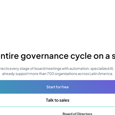
ntire governance cycle on a 
ects every stage of board meetings with automation, specialized AI, 
already support more than 700 organizations across Latin America.
Start for free
Talk to sales