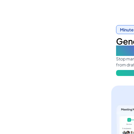
Minute
Gene
in o
Stop mana
from draf
Learn mo