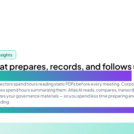
nsights
hat prepares, records, and follows
 your board focuses on decisions
rectors spend hours reading static PDFs before every meeting. Corpo
es spend hours summarizing them. Atlas AI reads, compares, transcri
es your governance materials — so you spend less time preparing a
iding.
re about the topic