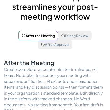
streamlines your post-
meeting workflow
After the Meeting
During Review
After Approval
After the Meeting
Create complete, accurate minutes in minutes, not
hours. Notetaker transcribes your meeting with
speaker identification. AI extracts decisions, action
items, and key discussion points — then formats them
in your organization's standard template. Edit directly
in the platform with tracked changes. No Word
documents. No starting from scratch. Your first draft is