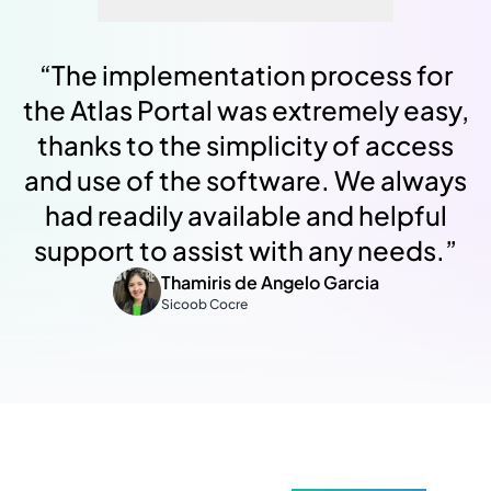
“
The implementation process for
the Atlas Portal was extremely easy,
thanks to the simplicity of access
and use of the software. We always
had readily available and helpful
support to assist with any needs.
”
Thamiris de Angelo Garcia
Sicoob Cocre