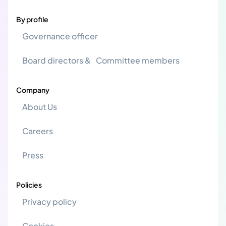
By profile
Governance officer
Board directors & Committee members
Company
About Us
Careers
Press
Policies
Privacy policy
Cookies