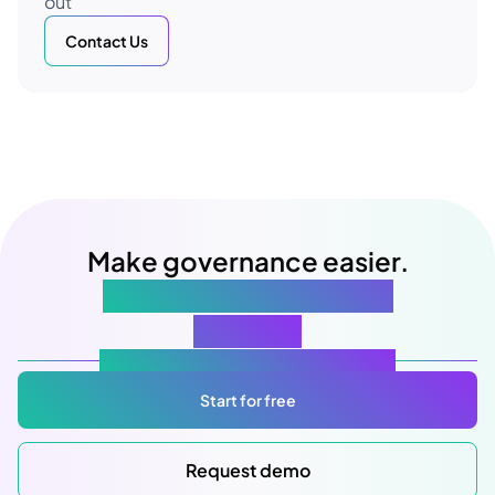
out
Contact Us
Make governance easier.
Starting with your next
meeting
Atlas Gov: Powered by AI, made for you.
Start for free
Request demo