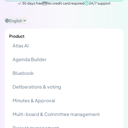
30 days free
No credit card required
24/7 support
English
Product
Atlas AI
Agenda Builder
Bluebook
Deliberations & voting
Minutes & Approval
Multi-board & Committee management
Project management