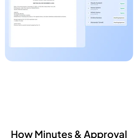
How Minutes & Approval