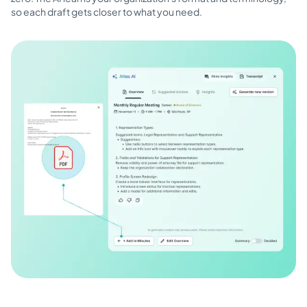
so each draft gets closer to what you need.