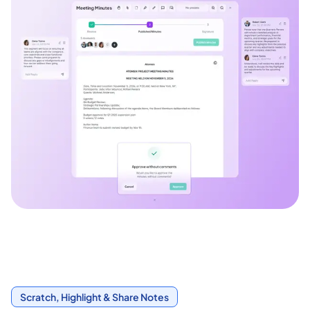
Scratch, Highlight & Share Notes