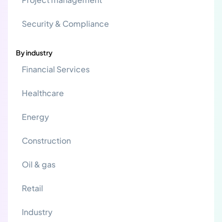
Security & Compliance
By industry
Financial Services
Healthcare
Energy
Construction
Oil & gas
Retail
Industry