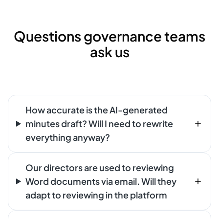
Questions governance teams
ask us
How accurate is the AI-generated
minutes draft? Will I need to rewrite
everything anyway?
Our directors are used to reviewing
Word documents via email. Will they
adapt to reviewing in the platform