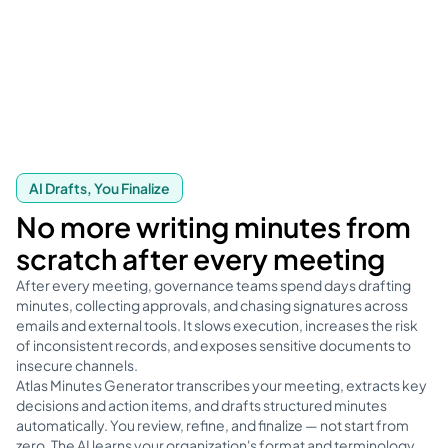
AI Drafts, You Finalize
No more writing minutes from
scratch after every meeting
After every meeting, governance teams spend days drafting
minutes, collecting approvals, and chasing signatures across
emails and external tools. It slows execution, increases the risk
of inconsistent records, and exposes sensitive documents to
insecure channels.
Atlas Minutes Generator transcribes your meeting, extracts key
decisions and action items, and drafts structured minutes
automatically. You review, refine, and finalize — not start from
zero. The AI learns your organization's format and terminology,