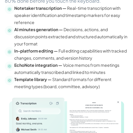
80% done before you touch the keyboard.
Notetaker transcription —
Real-time transcription with
speaker identification and timestamp markers for easy
reference
AI minutes generation —
Decisions, actions, and
discussion points extracted and structured automatically in
your format
In-platform editing —
Full editing capabilities with tracked
changes, comments, and version history
EchoNote integration —
Voice memos from meetings
automatically transcribed and linked to minutes
Template library —
Standard formats for different
meeting types (board, committee, advisory)