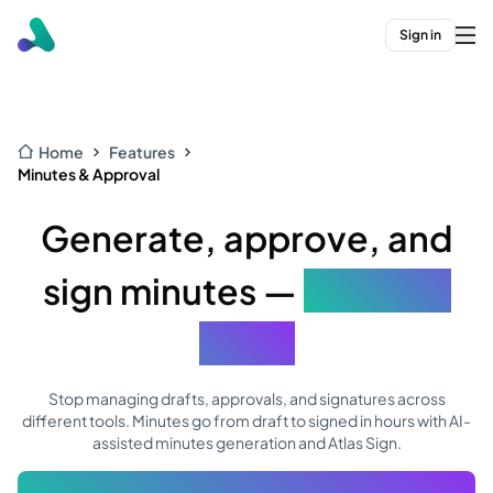
Sign in
Home
Features
Minutes & Approval
Generate, approve, and
sign minutes —
all in one
place
Stop managing drafts, approvals, and signatures across
different tools. Minutes go from draft to signed in hours with AI-
assisted minutes generation and Atlas Sign.