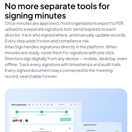
No more separate tools for
signing minutes
Once minutes are approved, most organizations export to PDF,
upload to a separate signature tool, send requests to each
director, track who signed where, and manually update records.
Every step adds friction and compliance risk.
Atlas Sign handles signatures directly in the platform. When
minutes are ready, route them for signature with one click.
Directors sign digitally from any device — mobile, desktop, even
offline. Track every signature with timestamps and audit trails.
Every signed document stays connected to the meeting
record, searchable forever.