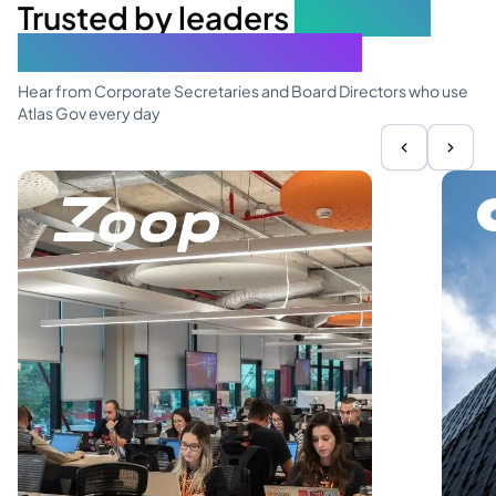
Trusted by leaders
elevating
governance excellence
Hear from Corporate Secretaries and Board Directors who use
Atlas Gov every day