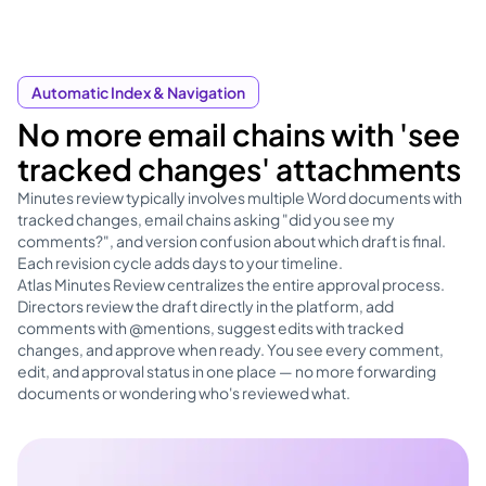
Automatic Index & Navigation
No more email chains with 'see
tracked changes' attachments
Minutes review typically involves multiple Word documents with
tracked changes, email chains asking "did you see my
comments?", and version confusion about which draft is final.
Each revision cycle adds days to your timeline.
Atlas Minutes Review centralizes the entire approval process.
Directors review the draft directly in the platform, add
comments with @mentions, suggest edits with tracked
changes, and approve when ready. You see every comment,
edit, and approval status in one place — no more forwarding
documents or wondering who's reviewed what.