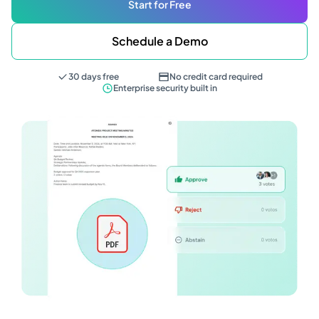
Start for Free
Schedule a Demo
30 days free
No credit card required
Enterprise security built in