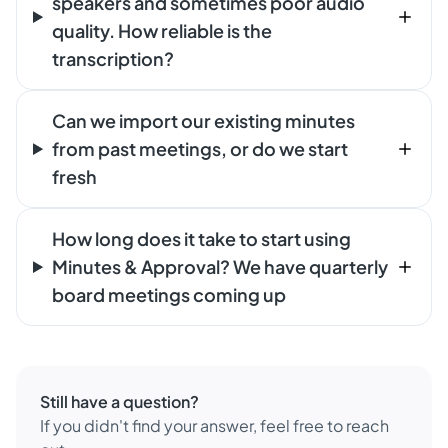
speakers and sometimes poor audio
quality. How reliable is the
transcription?
Can we import our existing minutes
from past meetings, or do we start
fresh
How long does it take to start using
Minutes & Approval? We have quarterly
board meetings coming up
Still have a question?
If you didn't find your answer, feel free to reach