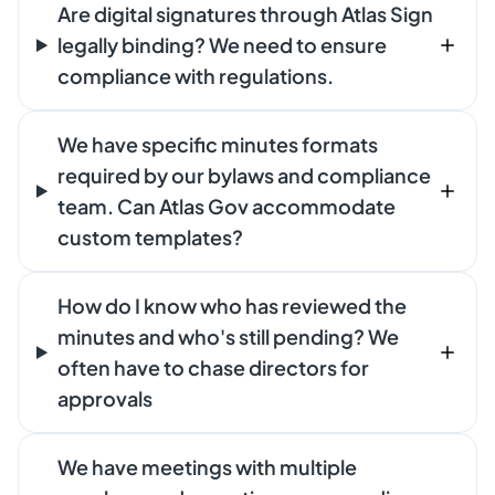
Are digital signatures through Atlas Sign
legally binding? We need to ensure
compliance with regulations.
We have specific minutes formats
required by our bylaws and compliance
team. Can Atlas Gov accommodate
custom templates?
How do I know who has reviewed the
minutes and who's still pending? We
often have to chase directors for
approvals
We have meetings with multiple